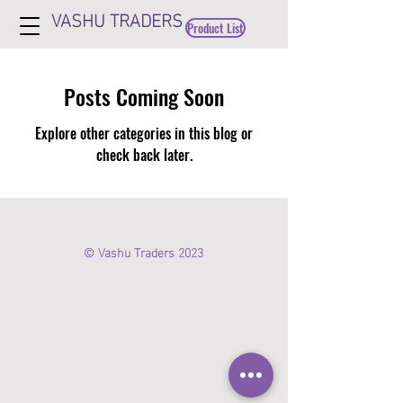
VASHU TRADERS
Product List
Posts Coming Soon
Explore other categories in this blog or
check back later.
© Vashu Traders 2023