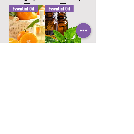
Essential Oil
Essential Oil
Orange Oil (Citrus
Spearmint Oil
sinensis)
(Mentha spicata)
Essential Oil
Essential Oil
Patchouli Oil
Cardamom Oil