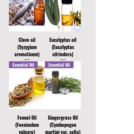
Clove oil
Eucalyptus oil
(Syzygium
(Eucalyptus
aromaticum)
citriodora)
Essential Oil
Essential Oil
Fennel Oil
Gingergrass Oil
(Foeniculum
(Cymbopogon
vulgare)
martini var. sofia)