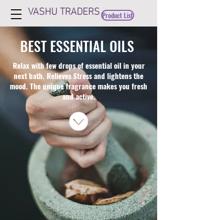
VASHU TRADERS
Product List
BEST ESSENTIAL OILS
Relax with few drops of essential oil in your
next bath. Relieves Stress and lightens the
mood. The unique fragrance makes you fresh
and active.