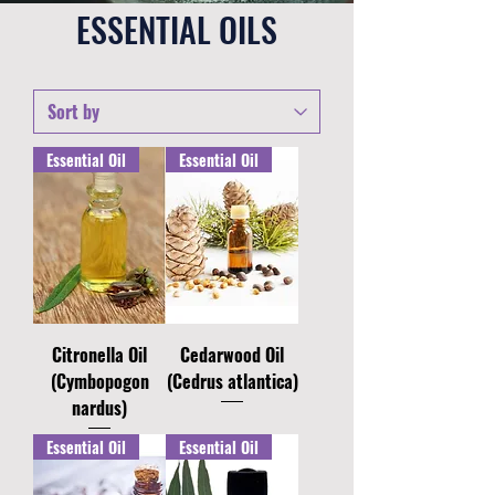
ESSENTIAL OILS
Essential Oil
Essential Oil
Citronella Oil
Cedarwood Oil
(Cymbopogon
(Cedrus atlantica)
nardus)
Essential Oil
Essential Oil