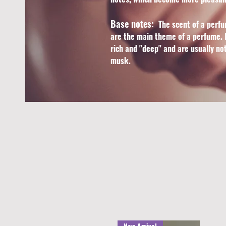
Base notes:
The scent of a perfu
are the main theme of a perfume. B
rich and "deep" and are usually no
musk.