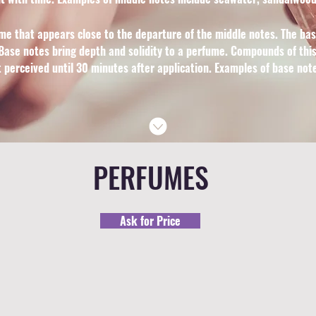
me that appears close to the departure of the middle notes. The ba
ase notes bring depth and solidity to a perfume. Compounds of this 
t perceived until 30 minutes after application. Examples of base no
PERFUMES
Ask for Price