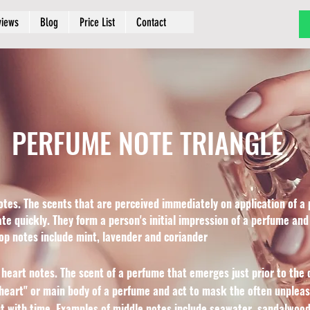
views
Blog
Price List
Contact
PERFUME NOTE TRIANGLE
otes. The scents that are perceived immediately on application of a 
ate quickly. They form a person's initial impression of a perfume and
top notes include mint, lavender and coriander
 heart notes. The scent of a perfume that emerges just prior to the d
eart" or main body of a perfume and act to mask the often unpleasa
 with time. Examples of middle notes include seawater, sandalwood