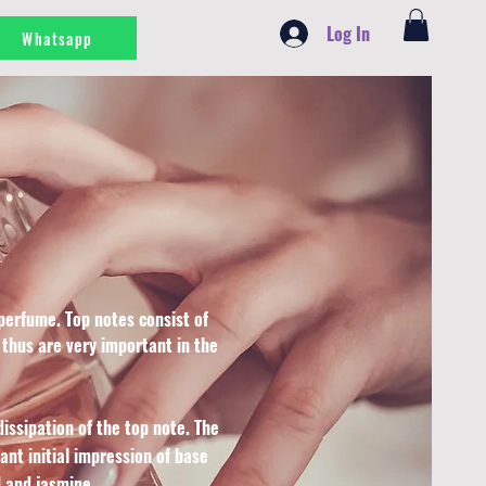
Log In
Whatsapp
perfume. Top notes consist of
 thus are very important in the
issipation of the top note. The
nt initial impression of base
 and jasmine.