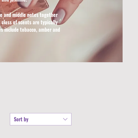
se and middle notes together
class of scents are typically
tes include tobacco, amber and
Sort by