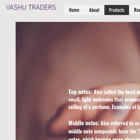
VASHU TRADERS
Home
About
Products
Re
Top notes:
Also called the head n
small, light molecules that evapor
selling of a perfume. Examples of 
Middle notes:
Also referred to as
middle note compounds form the "h
notes, which become more pleasant