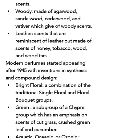
scents.
Woody
: made of agarwood, 
sandalwood, cedarwood, and 
vetiver which give of woody scents.
Leather
: scents that are 
reminiscent of leather but made of 
scents of honey, tobacco, wood, 
and wood tars.
Modern perfumes
 started appearing 
after 1945 with inventions in synthesis 
and compound design:
Bright Floral
: a combination of the 
traditional Single Floral and Floral 
Bouquet groups.
Green
 : a subgroup of a Chypre 
group which has an emphasis on 
scents of cut grass, crushed green 
leaf and cucumber.
Aquatic, Oceanic, or Ozonic
 : 