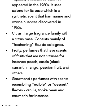
appeared in the 1980s. It uses 
calone for its base which is a 
synthetic scent that has marine and 
ozone nuances discovered in 
1960s.
Citrus
 : large fragrance family with 
a citrus base. Consists mainly of 
“freshening” Eau de colognes.
Fruity: perfumes that have scents 
of fruits that are not citruses for 
instance peach, cassis (black 
currant), mango, passion fruit, and 
others.
Gourmand
 : perfumes with scents 
resembling "edible" or "dessert" 
flavors - vanilla, tonka bean and 
coumarin for instance.