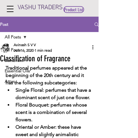
VASHU TRADERS
Product List
Post
All Posts
Avinash S V V
All Posts
Jun 16, 2020
1 min read
Classification of Fragrance
Sambrani
Traditional perfumes
 appeared at the 
Essential Oils
beginning of the 20th century and it 
Attar
has the following subcategories:
Single Floral
: perfumes that have a 
dominant scent of just one flower.
Floral Bouquet
: perfumes whose 
scent is a combination of several 
flowers.
Oriental or Amber
: these have 
sweet and slightly animalistic 