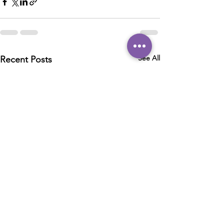
See All
Recent Posts