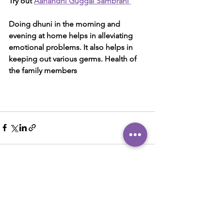
Try out 
Aanandhi Guggal Sambrani 
Doing dhuni in the morning and 
evening at home helps in alleviating 
emotional problems. It also helps in 
keeping out various germs. Health of 
the family members
See All
Recent Posts