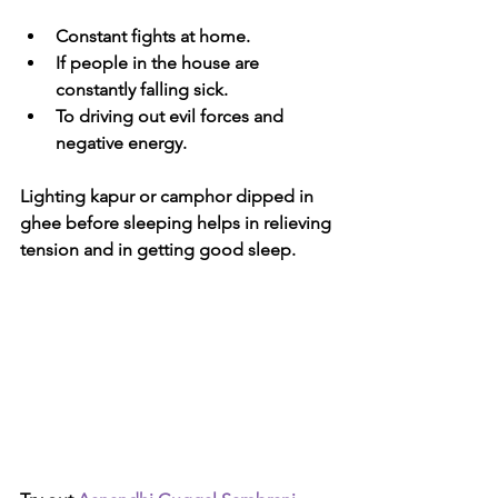
Constant fights at home.
If people in the house are 
constantly falling sick.
To driving out evil forces and 
negative energy.
Lighting kapur or camphor dipped in 
ghee before sleeping helps in relieving 
tension and in getting good sleep.