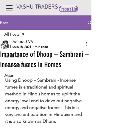
VASHU TRADERS
Product List
Post
All Posts
Avinash S V V
All Posts
Jun 18, 2021
1 min read
Importance of Dhoop – Sambrani –
Sambrani
Incense fumes in Homes
Essential Oils
Attar
Using Dhoop – Sambrani - Incense 
fumes is a traditional and spiritual 
method in Hindu homes to uplift the 
energy level and to drive out negative 
energy and negative forces. This is a 
very ancient tradition in Hinduism and 
it is also known as Dhuni.