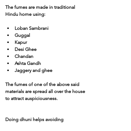
The fumes are made in traditional 
Hindu home using:
Loban Sambrani
Guggal
Kapur
Desi Ghee
Chandan
Ashta Gandh
Jaggery and ghee
The fumes of one of the above said 
materials are spread all over the house 
to attract auspiciousness.
Doing dhuni helps avoiding