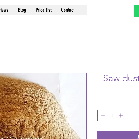
views
Blog
Price List
Contact
Saw dus