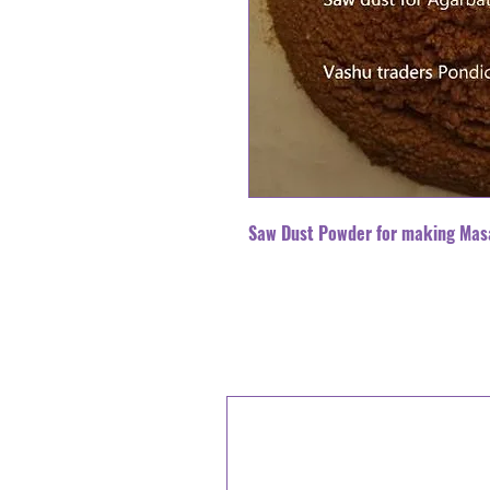
Saw Dust Powder for making Mas