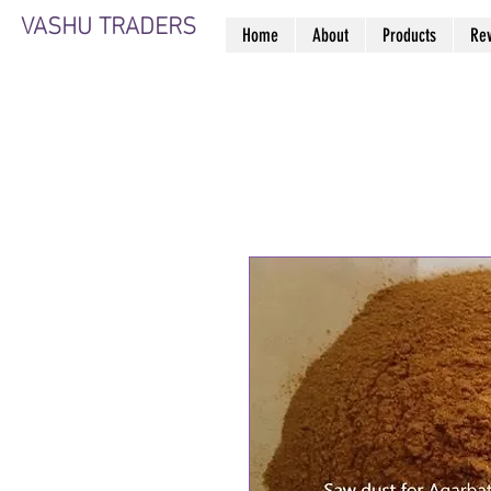
VASHU TRADERS
Home
About
Products
Re