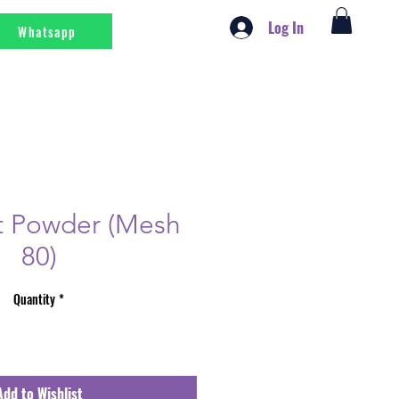
Log In
Whatsapp
t Powder (Mesh
80)
Quantity
*
Add to Wishlist