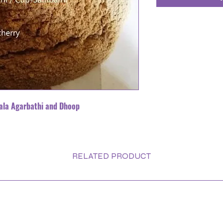
ala Agarbathi and Dhoop
RELATED PRODUCT