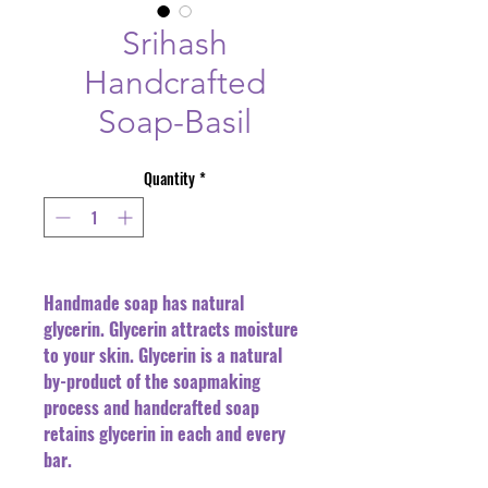
Srihash
Handcrafted
Soap-Basil
Quantity
*
Handmade soap has natural
glycerin. Glycerin attracts moisture
to your skin. Glycerin is a natural
by-product of the soapmaking
process and handcrafted soap
retains glycerin in each and every
bar.