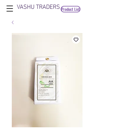
VASHU TRADERS
Product List