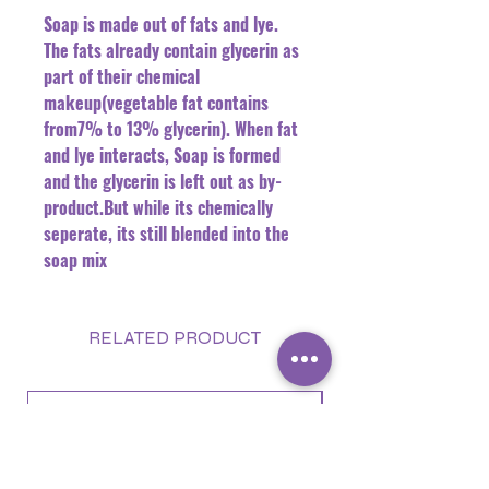
Soap is made out of fats and lye.
The fats already contain glycerin as
part of their chemical
makeup(vegetable fat contains
from7% to 13% glycerin). When fat
and lye interacts, Soap is formed
and the glycerin is left out as by-
product.But while its chemically
seperate, its still blended into the
soap mix
RELATED PRODUCT