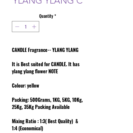
YLANG YLANG C
Quantity
*
CANDLE Fragrance-- YLANG YLANG
It is Best suited for CANDLE. It has
ylang ylang flower NOTE
Colour
: yellow
Packing:
500Grams, 1KG, 5KG, 10Kg,
25Kg, 35Kg Packing Available
Mixing Ratio :
1:3( Best Quality) &
1:4 (Economical)