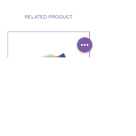
RELATED PRODUCT