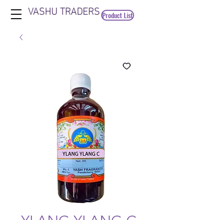
VASHU TRADERS
Product List