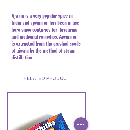
Ajwain is a very popular spice in
India and ajwain oil has been in use
here since centuries for flavouring
and medicinal remedies. Ajwain oil
is extracted from the crushed seeds
of ajwain by the method of steam
distillation.
RELATED PRODUCT