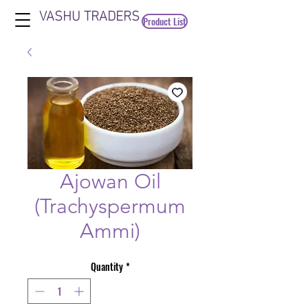
VASHU TRADERS
Product List
Ajowan Oil
(Trachyspermum
Ammi)
Quantity
*