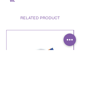
oil.
RELATED PRODUCT