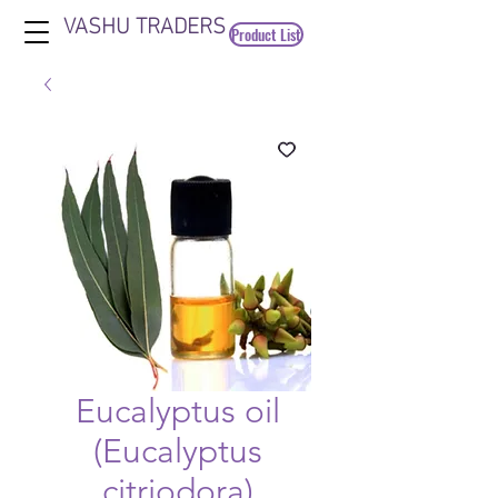
VASHU TRADERS
Product List
Eucalyptus oil
(Eucalyptus
citriodora)