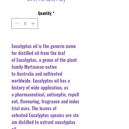
Quantity
*
Eucalyptus oil is the generic name
for distilled oil from the leaf
of Eucalyptus, a genus of the plant
family Myrtaceae native
to Australia and cultivated
worldwide. Eucalyptus oil has a
history of wide application, as
a pharmaceutical, antiseptic, repell
ent, flavouring, fragrance and indus
trial uses. The leaves of
selected Eucalyptus species are ste
am distilled to extract eucalyptus