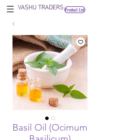
VASHU TRADERS
Product List
Basil Oil (Ocimum
Basilicum)