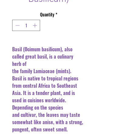
Quantity
*
Basil (Ocimum basilicum), also
called great basil, is a culinary
herb of
the family Lamiaceae (mints).
Basil is native to tropical regions
from central Africa to Southeast
Asia. It is a tender plant, and is
used in cuisines worldwide.
Depending on the species
and cultivar, the leaves may taste
somewhat like anise, with a strong,
pungent, often sweet smell.