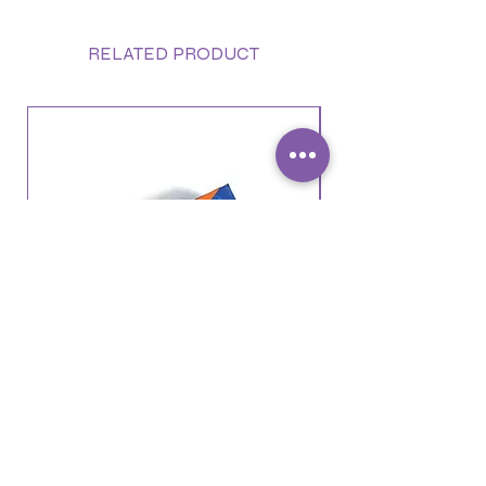
RELATED PRODUCT