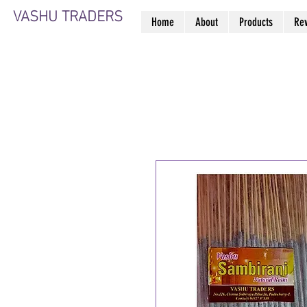
VASHU TRADERS
Home
About
Products
Re