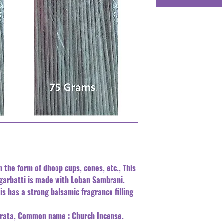
n the form of dhoop cups, cones, etc., This
Agarbatti is made with Loban Sambrani.
is has a strong balsamic fragrance filling
errata, Common name : Church Incense.