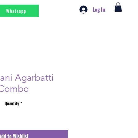
Log In
Whatsapp
ni Agarbatti
Combo
Quantity
*
Add to Wishlist