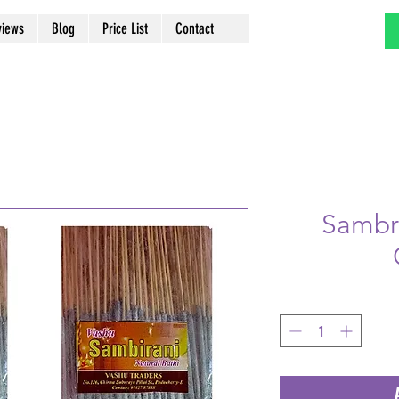
views
Blog
Price List
Contact
Sambra