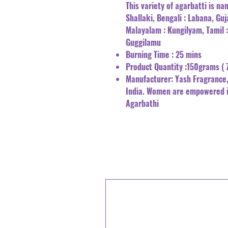
This variety of agarbatti is nam
Shallaki, Bengali : Labana, Guj
Malayalam : Kungilyam, Tamil 
Guggilamu
Burning Time : 25 mins
Product Quantity :150grams ( 
Manufacturer: Yash Fragrance,
India. Women are empowered 
Agarbathi