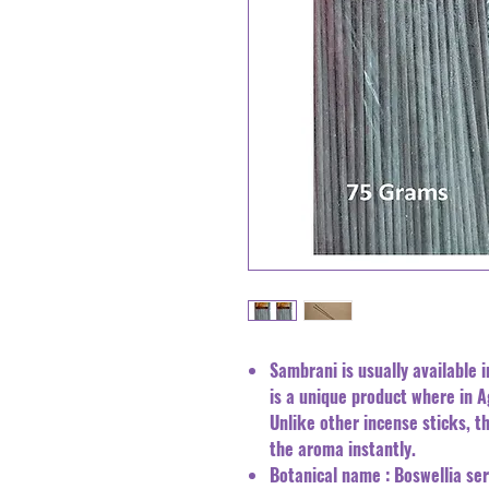
Sambrani is usually available i
is a unique product where in 
Unlike other incense sticks, th
the aroma instantly.
Botanical name : Boswellia s