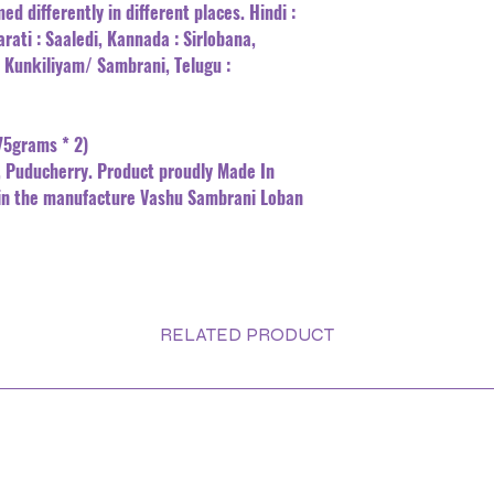
ed differently in different places. Hindi :
arati : Saaledi, Kannada : Sirlobana,
: Kunkiliyam/ Sambrani, Telugu :
75grams * 2)
 Puducherry. Product proudly Made In
in the manufacture Vashu Sambrani Loban
RELATED PRODUCT