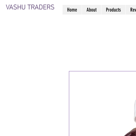
VASHU TRADERS
Home
About
Products
Re