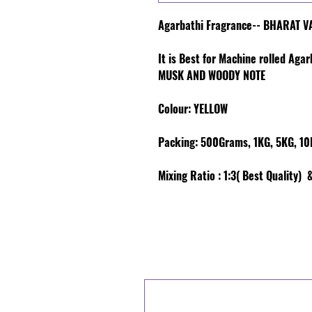
Agarbathi Fragrance-- BHARAT 
It is Best for Machine rolled Aga
MUSK AND WOODY NOTE
Colour
: YELLOW
Packing:
500Grams, 1KG, 5KG, 10K
Mixing Ratio :
1:3( Best Quality) &