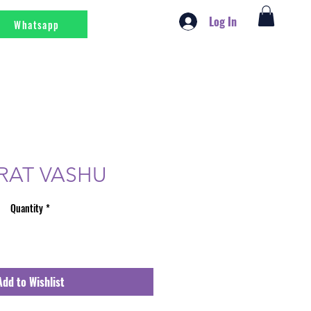
Log In
Whatsapp
RAT VASHU
Quantity
*
Add to Wishlist