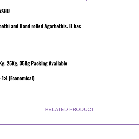
VASHU
rbathi and Hand rolled Agarbathis. It has
g, 25Kg, 35Kg Packing Available
 1:4 (Economical)
RELATED PRODUCT