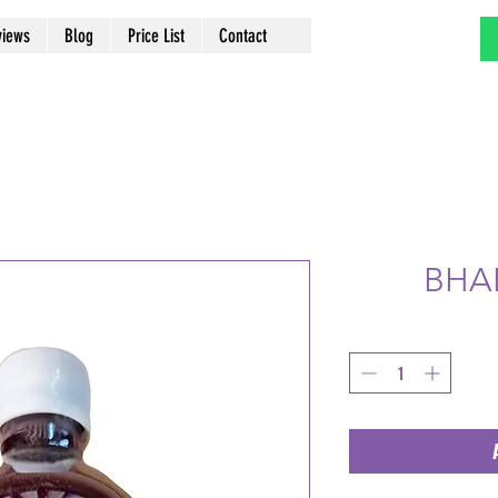
views
Blog
Price List
Contact
BHA