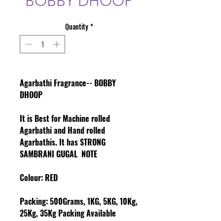
BOBBY DHOOP
Quantity
*
Agarbathi Fragrance-- BOBBY
DHOOP
It is Best for Machine rolled
Agarbathi and Hand rolled
Agarbathis. It has STRONG
SAMBRANI GUGAL NOTE
Colour
: RED
Packing:
500Grams, 1KG, 5KG, 10Kg,
25Kg, 35Kg Packing Available