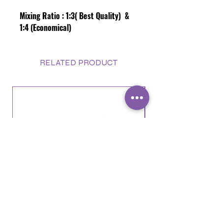
Mixing Ratio :
1:3( Best Quality) &
1:4 (Economical)
RELATED PRODUCT