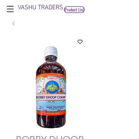
VASHU TRADERS
Product List