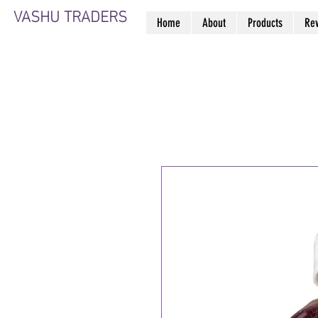
VASHU TRADERS
Home
About
Products
Re