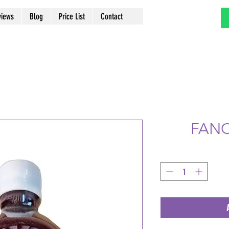
views
Blog
Price List
Contact
FANC