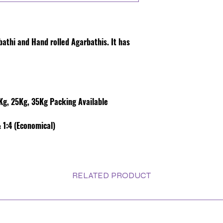
rbathi and Hand rolled Agarbathis. It has
g, 25Kg, 35Kg Packing Available
 1:4 (Economical)
RELATED PRODUCT