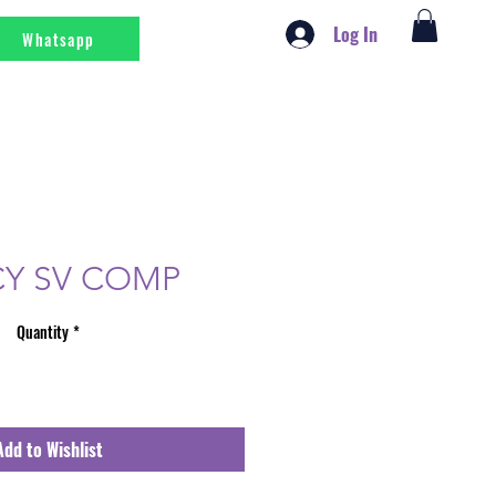
Log In
Whatsapp
Y SV COMP
Quantity
*
Add to Wishlist