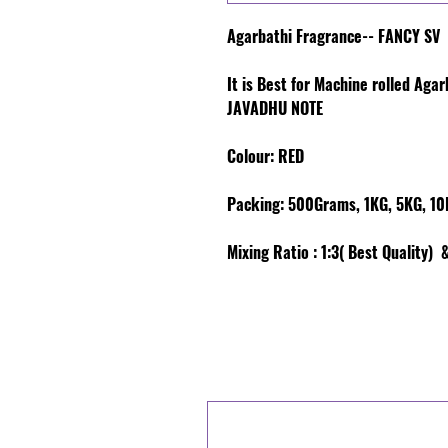
Agarbathi Fragrance-- FANCY SV
It is Best for Machine rolled Aga
JAVADHU NOTE
Colour
: RED
Packing:
500Grams, 1KG, 5KG, 10K
Mixing Ratio :
1:3( Best Quality) &