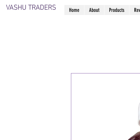
VASHU TRADERS
Home
About
Products
Re