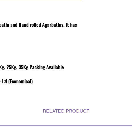
rbathi and Hand rolled Agarbathis. It has
g, 25Kg, 35Kg Packing Available
 1:4 (Economical)
RELATED PRODUCT