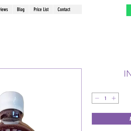
views
Blog
Price List
Contact
I