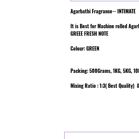
Agarbathi Fragrance-- INTIMATE
It is Best for Machine rolled Aga
GREEE FRESH NOTE
Colour
: GREEN
Packing:
500Grams, 1KG, 5KG, 10K
Mixing Ratio :
1:3( Best Quality) &