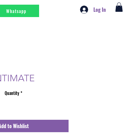
Log In
Whatsapp
NTIMATE
Quantity
*
Add to Wishlist