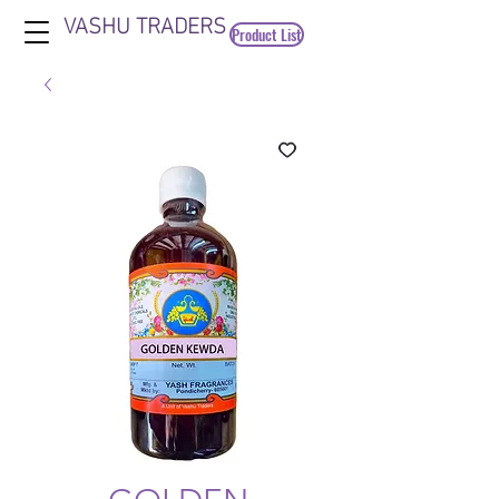
VASHU TRADERS
Product List