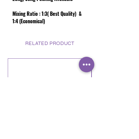
Mixing Ratio :
1:3( Best Quality) &
1:4 (Economical)
RELATED PRODUCT