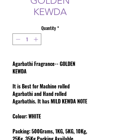
GOLDEN
KEWDA
Quantity
*
Agarbathi Fragrance-- GOLDEN
KEWDA
It is Best for Machine rolled
Agarbathi and Hand rolled
Agarbathis. It has MILD KEWDA NOTE
Colour
: WHITE
Packing:
500Grams, 1KG, 5KG, 10Kg,
25Kg, 35Kg Packing Available