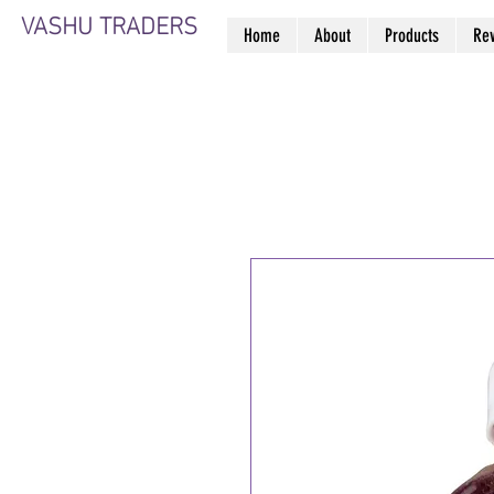
VASHU TRADERS
Home
About
Products
Re