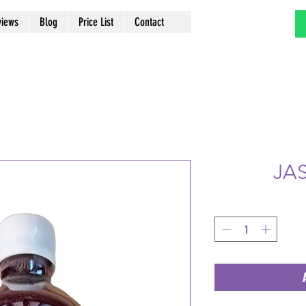
views
Blog
Price List
Contact
JA