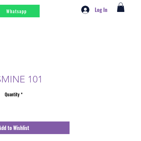
Log In
Whatsapp
SMINE 101
Quantity
*
Add to Wishlist