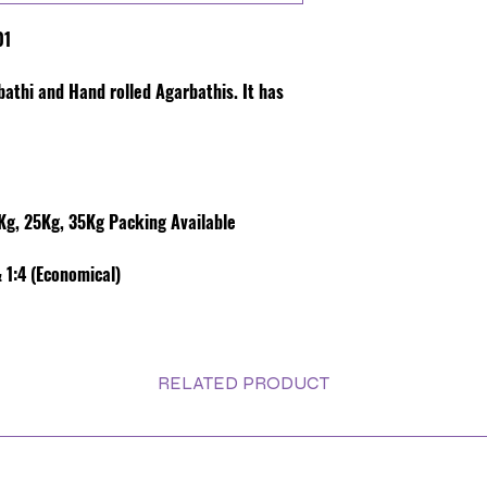
01
rbathi and Hand rolled Agarbathis. It has
g, 25Kg, 35Kg Packing Available
 1:4 (Economical)
RELATED PRODUCT