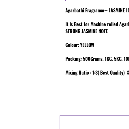
Agarbathi Fragrance-- JASMINE 1
It is Best for Machine rolled Aga
STRONG JASMINE NOTE
Colour
: YELLOW
Packing:
500Grams, 1KG, 5KG, 10K
Mixing Ratio :
1:3( Best Quality) &