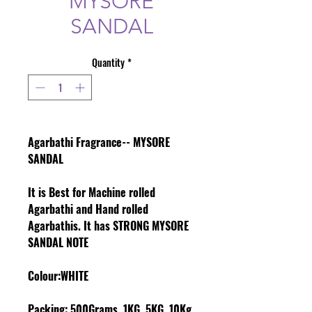
MYSORE
SANDAL
Quantity
*
Agarbathi Fragrance-- MYSORE
SANDAL
It is Best for Machine rolled
Agarbathi and Hand rolled
Agarbathis. It has STRONG MYSORE
SANDAL NOTE
Colour
:WHITE
Packing:
500Grams, 1KG, 5KG, 10Kg,