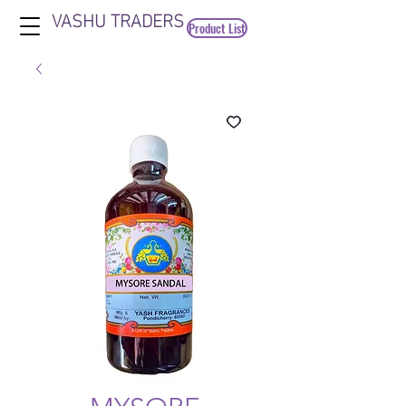
VASHU TRADERS
Product List