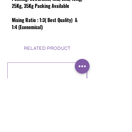
25Kg, 35Kg Packing Available
Mixing Ratio :
1:3( Best Quality) &
1:4 (Economical)
RELATED PRODUCT