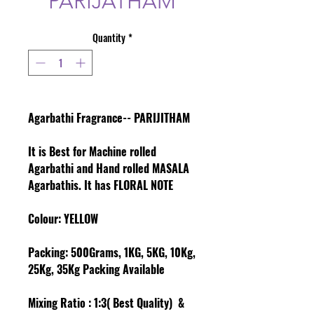
PARIJATHAM
Quantity
*
Agarbathi Fragrance-- PARIJITHAM
It is Best for Machine rolled
Agarbathi and Hand rolled MASALA
Agarbathis. It has FLORAL NOTE
Colour
: YELLOW
Packing:
500Grams, 1KG, 5KG, 10Kg,
25Kg, 35Kg Packing Available
Mixing Ratio :
1:3( Best Quality) &