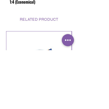
1:4 (Economical)
RELATED PRODUCT