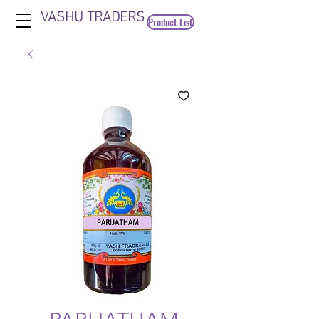
VASHU TRADERS
Product List