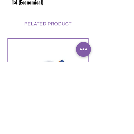
1:4 (Economical)
RELATED PRODUCT