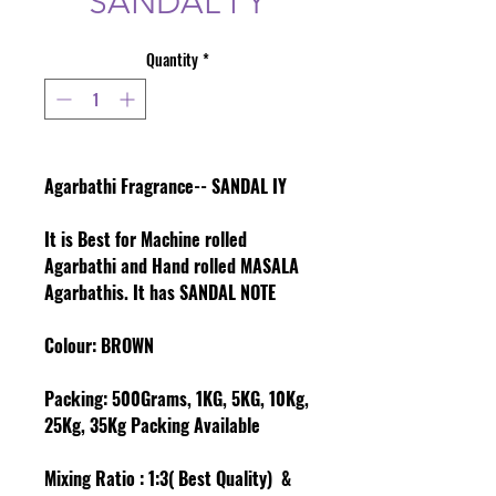
SANDAL I Y
Quantity
*
Agarbathi Fragrance-- SANDAL IY
It is Best for Machine rolled
Agarbathi and Hand rolled MASALA
Agarbathis. It has SANDAL NOTE
Colour
: BROWN
Packing:
500Grams, 1KG, 5KG, 10Kg,
25Kg, 35Kg Packing Available
Mixing Ratio :
1:3( Best Quality) &