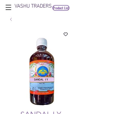
VASHU TRADERS
Product List