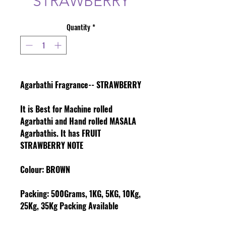
STRAWBERRY
Quantity
*
Agarbathi Fragrance-- STRAWBERRY
It is Best for Machine rolled
Agarbathi and Hand rolled MASALA
Agarbathis. It has FRUIT
STRAWBERRY NOTE
Colour
: BROWN
Packing:
500Grams, 1KG, 5KG, 10Kg,
25Kg, 35Kg Packing Available