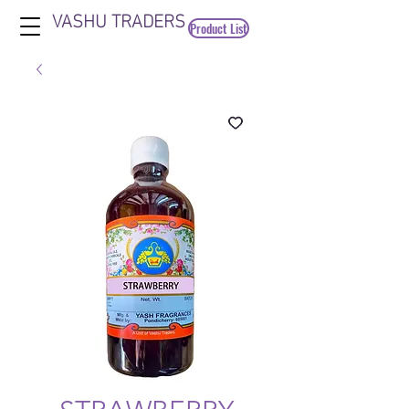
VASHU TRADERS
Product List