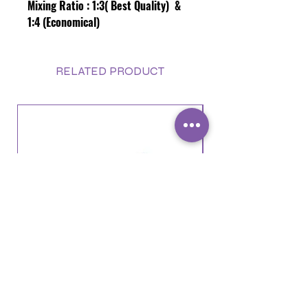
Mixing Ratio :
1:3( Best Quality) &
1:4 (Economical)
RELATED PRODUCT